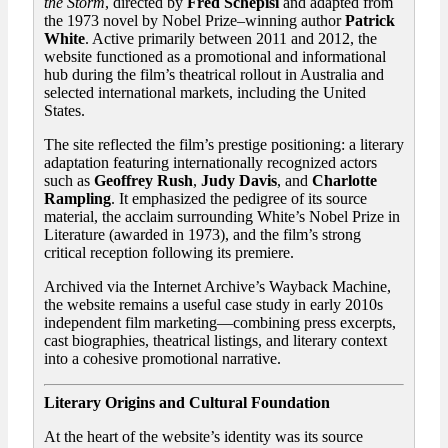
the Storm
, directed by
Fred Schepisi
and adapted from
the 1973 novel by Nobel Prize–winning author
Patrick
White
. Active primarily between 2011 and 2012, the
website functioned as a promotional and informational
hub during the film’s theatrical rollout in Australia and
selected international markets, including the United
States.
The site reflected the film’s prestige positioning: a literary
adaptation featuring internationally recognized actors
such as
Geoffrey Rush
,
Judy Davis
, and
Charlotte
Rampling
. It emphasized the pedigree of its source
material, the acclaim surrounding White’s Nobel Prize in
Literature (awarded in 1973), and the film’s strong
critical reception following its premiere.
Archived via the Internet Archive’s Wayback Machine,
the website remains a useful case study in early 2010s
independent film marketing—combining press excerpts,
cast biographies, theatrical listings, and literary context
into a cohesive promotional narrative.
Literary Origins and Cultural Foundation
At the heart of the website’s identity was its source