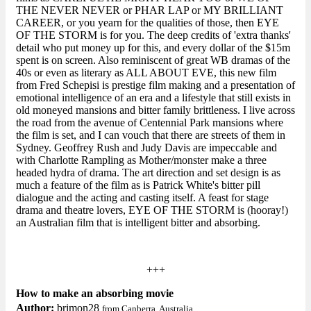
THE NEVER NEVER or PHAR LAP or MY BRILLIANT
CAREER, or you yearn for the qualities of those, then EYE
OF THE STORM is for you. The deep credits of 'extra thanks'
detail who put money up for this, and every dollar of the $15m
spent is on screen. Also reminiscent of great WB dramas of the
40s or even as literary as ALL ABOUT EVE, this new film
from Fred Schepisi is prestige film making and a presentation of
emotional intelligence of an era and a lifestyle that still exists in
old moneyed mansions and bitter family brittleness. I live across
the road from the avenue of Centennial Park mansions where
the film is set, and I can vouch that there are streets of them in
Sydney. Geoffrey Rush and Judy Davis are impeccable and
with Charlotte Rampling as Mother/monster make a three
headed hydra of drama. The art direction and set design is as
much a feature of the film as is Patrick White's bitter pill
dialogue and the acting and casting itself. A feast for stage
drama and theatre lovers, EYE OF THE STORM is (hooray!)
an Australian film that is intelligent bitter and absorbing.
+++
How to make an absorbing movie
Author:
brimon28
from Canberra, Australia