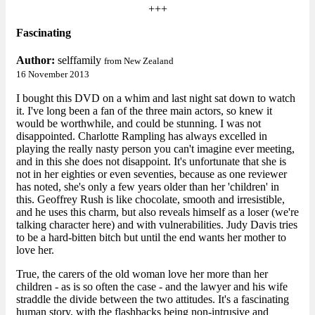
+++
Fascinating
Author:
selffamily
from New Zealand
16 November 2013
I bought this DVD on a whim and last night sat down to watch
it. I've long been a fan of the three main actors, so knew it
would be worthwhile, and could be stunning. I was not
disappointed. Charlotte Rampling has always excelled in
playing the really nasty person you can't imagine ever meeting,
and in this she does not disappoint. It's unfortunate that she is
not in her eighties or even seventies, because as one reviewer
has noted, she's only a few years older than her 'children' in
this. Geoffrey Rush is like chocolate, smooth and irresistible,
and he uses this charm, but also reveals himself as a loser (we're
talking character here) and with vulnerabilities. Judy Davis tries
to be a hard-bitten bitch but until the end wants her mother to
love her.
True, the carers of the old woman love her more than her
children - as is so often the case - and the lawyer and his wife
straddle the divide between the two attitudes. It's a fascinating
human story, with the flashbacks being non-intrusive and