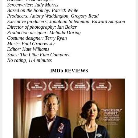
Screenwriter: Judy Morris
Based on the book by: Patrick White
Producers: Antony Waddington, Gregory Read
Executive producers: Jonathan Shteinman, Edward Simpson
Director of photography: Ian Baker
Production designer: Melinda Doring
Costume designer: Terry Ryan
Music: Paul Grabowsky
Editor: Kate Williams
Sales: The Little Film Company
No rating, 114 minutes
IMDb REVIEWS