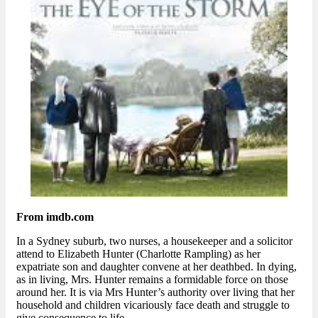
From imdb.com
In a Sydney suburb, two nurses, a housekeeper and a solicitor
attend to Elizabeth Hunter (Charlotte Rampling) as her
expatriate son and daughter convene at her deathbed. In dying,
as in living, Mrs. Hunter remains a formidable force on those
around her. It is via Mrs Hunter’s authority over living that her
household and children vicariously face death and struggle to
give consequence to life.