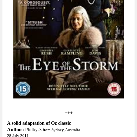
+++
A solid adaptation of Oz classic
Author:
Philby-3
from Sydney, Australia
28 July 2011