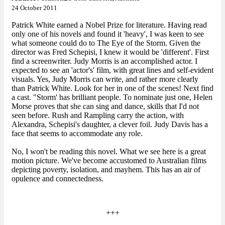
24 October 2011
Patrick White earned a Nobel Prize for literature. Having read
only one of his novels and found it 'heavy', I was keen to see
what someone could do to The Eye of the Storm. Given the
director was Fred Schepisi, I knew it would be 'different'. First
find a screenwriter. Judy Morris is an accomplished actor. I
expected to see an 'actor's' film, with great lines and self-evident
visuals. Yes, Judy Morris can write, and rather more clearly
than Patrick White. Look for her in one of the scenes! Next find
a cast. "Storm' has brilliant people. To nominate just one, Helen
Morse proves that she can sing and dance, skills that I'd not
seen before. Rush and Rampling carry the action, with
Alexandra, Schepisi's daughter, a clever foil. Judy Davis has a
face that seems to accommodate any role.
No, I won't be reading this novel. What we see here is a great
motion picture. We've become accustomed to Australian films
depicting poverty, isolation, and mayhem. This has an air of
opulence and connectedness.
+++