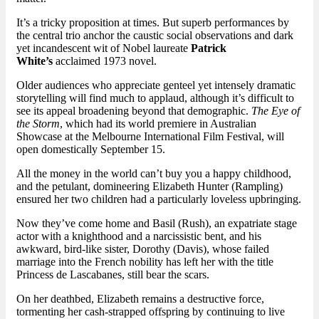
It’s a tricky proposition at times. But superb performances by
the central trio anchor the caustic social observations and dark
yet incandescent wit of Nobel laureate
Patrick
White’s
acclaimed 1973 novel.
Older audiences who appreciate genteel yet intensely dramatic
storytelling will find much to applaud, although it’s difficult to
see its appeal broadening beyond that demographic.
The Eye of
the Storm
, which had its world premiere in Australian
Showcase at the Melbourne International Film Festival, will
open domestically September 15.
All the money in the world can’t buy you a happy childhood,
and the petulant, domineering Elizabeth Hunter (Rampling)
ensured her two children had a particularly loveless upbringing.
Now they’ve come home and Basil (Rush), an expatriate stage
actor with a knighthood and a narcissistic bent, and his
awkward, bird-like sister, Dorothy (Davis), whose failed
marriage into the French nobility has left her with the title
Princess de Lascabanes, still bear the scars.
On her deathbed, Elizabeth remains a destructive force,
tormenting her cash-strapped offspring by continuing to live