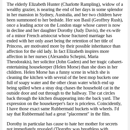
The elderly Elizabeth Hunter (Charlotte Rampling), widow of a
wealthy grazier, is nearing the end of her days in some splendor
in her mansion in Sydney, Australia, and her two children have
been summoned to her bedside. Her son Basil (Geoffrey Rush),
once a leading actor on the London stage whose career is now
in decline and her daughter Dorothy (Judy Davis), the ex-wife
of a minor French aristocrat whose fractured marriage has
ended with her only asset being the retention of her title of
Princess, are motivated more by their possible inheritance than
affection for the old lady. In fact Elizabeth inspires more
affection in her nurses (Alexandra Schepisi, Maria
Theodorakis), her solicitor (John Gaden) and her tragic cabaret-
entertaining housekeeper (Helen Morse) than she does in her
children. Helen Morse has a funny scene in which she is
cleaning the kitchen with several of the best mop buckets one
full of soapy water and the other clean water which end up
being spilled when a stray dog chases the household cat in the
outside door and out through to the hallway. The cat circles
back through the kitchen disappearing into the back yard. The
expression on the housekeeper's face is priceless. Coincidently,
I have those exact same Rubbermaid buckets with wheels. I'd
say that Rubbermaid had a great "placement" in the film.
Dorothy in particular has cause to hate her mother for secrets
not immediately revealed ('Dorothy was breathless with