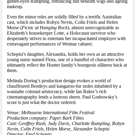
gimlet-eyed Rampling, entrancing still beneath wigs and ageing
makeup.
Even the minor roles are solidly filled by a terrific Australian
cast, which includes Robyn Nevin, Colin Friels and Helen
Morse (
Picnic at Hanging Rock
), almost unrecognizable as
Elizabeth’s housekeeper Lotte, a Holocaust survivor who
desperately strives to entertain her incapacitated employer with
extravagant performances of Weimar cabaret.
Schepisi’s daughter, Alexandra, holds her own as an attractive
young nurse named Flora, one of a handful of characters who
ultimately reflect the Hunter family’s bourgeois silliness back at
them.
Melinda Doring’s production design evokes a world of
chauffeured Bentleys and kangaroo-fur stoles inhabited by a
wannabe colonial aristocracy, while Ian Baker’s rich
cinematography lends a lustrous sheen. Paul Grabowsky’s
score is just what the doctor ordered.
Venue: Melbourne International Film Festival
Production company: Paper Bark Films
Cast: Geoffrey Rush, Judy Davis, Charlotte Rampling, Robyn
Nevin, Colin Friels, Helen Morse, Alexander Schepisi
Director: Fred Schepisi