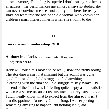
those anymore). Rampling is superb: I don't usually rate her as
an actress - her performances are almost always so studied she
can never convince me she's not acting - but here she really
sinks her teeth into the role of an old woman who knows her
children's main interest in her is when she's going to die.
+++
Too slow and uninteresting. 2/10
Author:
leonblackwood
from United Kingdom
21 September 2013
Review: I found this movie to be really slow and pretty boring.
The storyline wasn't that amazing but the acting was quite
good. I must admit, I did struggle to find anything that
interesting with the film and I did struggle to stay awake. By
the end of the film I was left feeling quite empty and dissatisfied
which is a shame because I usually like Geoffrey Rush movies.
I didn't really know what to expect from the film so I wasn't
that disappointed. At nearly 2 hours long, I was expecting
something amazing to happen, but nothing really did.