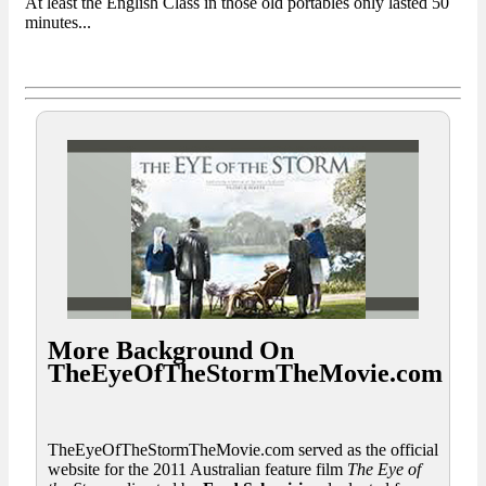
At least the English Class in those old portables only lasted 50
minutes...
More Background On
TheEyeOfTheStormTheMovie.com
TheEyeOfTheStormTheMovie.com served as the official
website for the 2011 Australian feature film
The Eye of