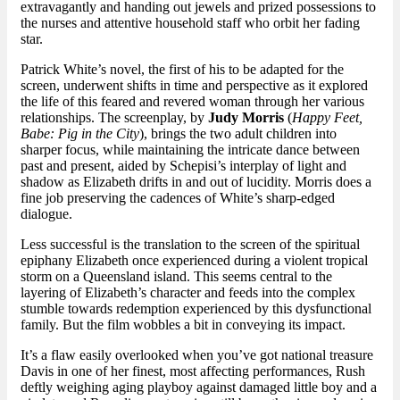
extravagantly and handing out jewels and prized possessions to
the nurses and attentive household staff who orbit her fading
star.
Patrick White’s novel, the first of his to be adapted for the
screen, underwent shifts in time and perspective as it explored
the life of this feared and revered woman through her various
relationships. The screenplay, by
Judy Morris
(
Happy Feet,
Babe: Pig in the City
), brings the two adult children into
sharper focus, while maintaining the intricate dance between
past and present, aided by Schepisi’s interplay of light and
shadow as Elizabeth drifts in and out of lucidity. Morris does a
fine job preserving the cadences of White’s sharp-edged
dialogue.
Less successful is the translation to the screen of the spiritual
epiphany Elizabeth once experienced during a violent tropical
storm on a Queensland island. This seems central to the
layering of Elizabeth’s character and feeds into the complex
stumble towards redemption experienced by this dysfunctional
family. But the film wobbles a bit in conveying its impact.
It’s a flaw easily overlooked when you’ve got national treasure
Davis in one of her finest, most affecting performances, Rush
deftly weighing aging playboy against damaged little boy and a