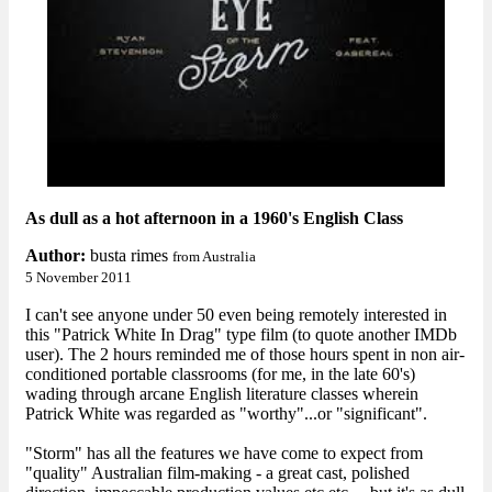
As dull as a hot afternoon in a 1960's English Class
Author:
busta rimes
from Australia
5 November 2011
I can't see anyone under 50 even being remotely interested in
this "Patrick White In Drag" type film (to quote another IMDb
user). The 2 hours reminded me of those hours spent in non air-
conditioned portable classrooms (for me, in the late 60's)
wading through arcane English literature classes wherein
Patrick White was regarded as "worthy"...or "significant".
"Storm" has all the features we have come to expect from
"quality" Australian film-making - a great cast, polished