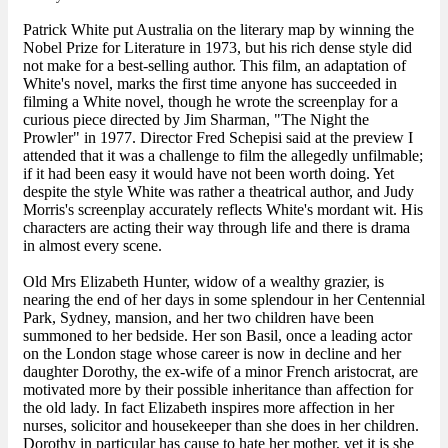
Patrick White put Australia on the literary map by winning the
Nobel Prize for Literature in 1973, but his rich dense style did
not make for a best-selling author. This film, an adaptation of
White's novel, marks the first time anyone has succeeded in
filming a White novel, though he wrote the screenplay for a
curious piece directed by Jim Sharman, "The Night the
Prowler" in 1977. Director Fred Schepisi said at the preview I
attended that it was a challenge to film the allegedly unfilmable;
if it had been easy it would have not been worth doing. Yet
despite the style White was rather a theatrical author, and Judy
Morris's screenplay accurately reflects White's mordant wit. His
characters are acting their way through life and there is drama
in almost every scene.
Old Mrs Elizabeth Hunter, widow of a wealthy grazier, is
nearing the end of her days in some splendour in her Centennial
Park, Sydney, mansion, and her two children have been
summoned to her bedside. Her son Basil, once a leading actor
on the London stage whose career is now in decline and her
daughter Dorothy, the ex-wife of a minor French aristocrat, are
motivated more by their possible inheritance than affection for
the old lady. In fact Elizabeth inspires more affection in her
nurses, solicitor and housekeeper than she does in her children.
Dorothy in particular has cause to hate her mother, yet it is she