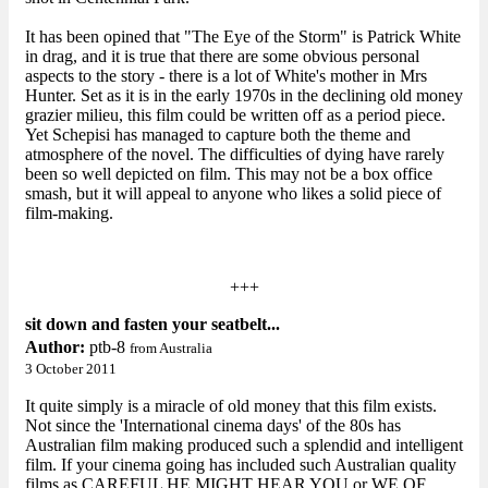
It has been opined that "The Eye of the Storm" is Patrick White
in drag, and it is true that there are some obvious personal
aspects to the story - there is a lot of White's mother in Mrs
Hunter. Set as it is in the early 1970s in the declining old money
grazier milieu, this film could be written off as a period piece.
Yet Schepisi has managed to capture both the theme and
atmosphere of the novel. The difficulties of dying have rarely
been so well depicted on film. This may not be a box office
smash, but it will appeal to anyone who likes a solid piece of
film-making.
+++
sit down and fasten your seatbelt...
Author:
ptb-8
from Australia
3 October 2011
It quite simply is a miracle of old money that this film exists.
Not since the 'International cinema days' of the 80s has
Australian film making produced such a splendid and intelligent
film. If your cinema going has included such Australian quality
films as CAREFUL HE MIGHT HEAR YOU or WE OF