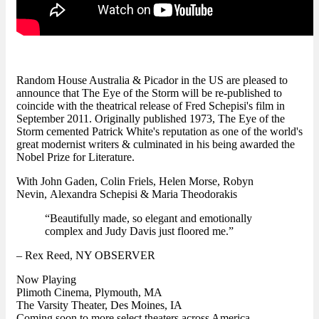
Random House Australia & Picador in the US are pleased to
announce that The Eye of the Storm will be re-published to
coincide with the theatrical release of Fred Schepisi's film in
September 2011. Originally published 1973, The Eye of the
Storm cemented Patrick White's reputation as one of the world's
great modernist writers & culminated in his being awarded the
Nobel Prize for Literature.
With John Gaden, Colin Friels, Helen Morse, Robyn
Nevin, Alexandra Schepisi & Maria Theodorakis
“Beautifully made, so elegant and emotionally
complex and Judy Davis just floored me.”
– Rex Reed, NY OBSERVER
Now Playing
Plimoth Cinema, Plymouth, MA
The Varsity Theater, Des Moines, IA
Coming soon to more select theaters across America...