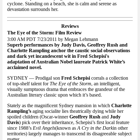
cyclone. Standing on a beach, she is calm and serene as
devastation surrounds her.
Reviews
The Eye of the Storm: Film Review
3:00 AM PDT 7/23/2011 by Megan Lehmann
Superb performances by Judy Davis, Geoffrey Rush and
Charlotte Rampling anchor the caustic social observations
and dark yet incandescent wit in Fred Schepisi's
adaptation of Australian Nobel laureate Patrick White’s
acclaimed novel.
SYDNEY — Prodigal son
Fred Schepisi
corrals a collection
of top-shelf talent for
The Eye of the Storm
, an intelligent,
visually sumptuous drama that embraces the grandeur of the
Australian literary classic upon which it’s based.
Stately as the magnificent Sydney mansion in which
Charlotte
Rampling’s
aging socialite lies theatrically dying while her
spoiled children (Oscar-winner
Geoffrey Rush
and
Judy
Davis
) pick over their inheritance, Schepisi’s first local feature
since 1988’s
Evil Angels
(known as
A Cry in the
Dark
in other
territories) largely manages to transcend its disagreeable subject
matter.