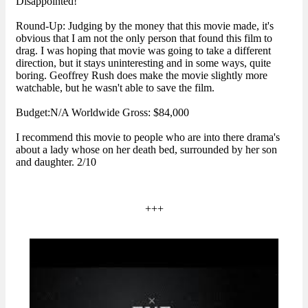
Disappointed!
Round-Up: Judging by the money that this movie made, it's
obvious that I am not the only person that found this film to
drag. I was hoping that movie was going to take a different
direction, but it stays uninteresting and in some ways, quite
boring. Geoffrey Rush does make the movie slightly more
watchable, but he wasn't able to save the film.
Budget:N/A Worldwide Gross: $84,000
I recommend this movie to people who are into there drama's
about a lady whose on her death bed, surrounded by her son
and daughter. 2/10
+++