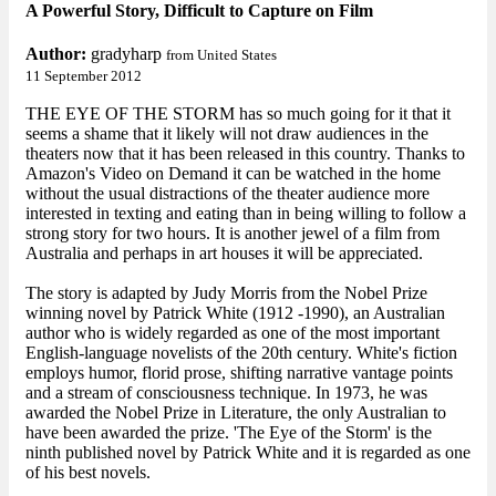
A Powerful Story, Difficult to Capture on Film
Author:
gradyharp
from United States
11 September 2012
THE EYE OF THE STORM has so much going for it that it
seems a shame that it likely will not draw audiences in the
theaters now that it has been released in this country. Thanks to
Amazon's Video on Demand it can be watched in the home
without the usual distractions of the theater audience more
interested in texting and eating than in being willing to follow a
strong story for two hours. It is another jewel of a film from
Australia and perhaps in art houses it will be appreciated.
The story is adapted by Judy Morris from the Nobel Prize
winning novel by Patrick White (1912 -1990), an Australian
author who is widely regarded as one of the most important
English-language novelists of the 20th century. White's fiction
employs humor, florid prose, shifting narrative vantage points
and a stream of consciousness technique. In 1973, he was
awarded the Nobel Prize in Literature, the only Australian to
have been awarded the prize. 'The Eye of the Storm' is the
ninth published novel by Patrick White and it is regarded as one
of his best novels.