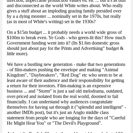
direction, impeccable production values etc etc ... but it's as dull
and disconnected as the world White writes about. Who really
gives a stuff about an imploding grazing family presided over
by a a dying monster ... nominally set in the 1970s, but really
(as in most of White's writing) set in the 1930s?
On a $15m budget ... it probably needs a world wide gross of
$100m to break even. Ye Gods - who green-lit this? How much
Government funding went into it? (Its $1.6m domestic gross
should just about pay for the Prints and Advertising" budget &
little more).
We have a bustling new generation - make that two generations
- of film-makers pushing the envelope and making "Animal
Kingdom", "Daybreakers", "Red Dog" etc who seem to be at
least aware of their audience and their responsibility for getting
a return for their investors. Film-making is an expensive
business ... and "Storm" is just a sad old melodrama, outdated,
over-priced and isolated from the real world, doomed to fail
financially. I can understand why audiences congratulate
themselves for having sat through it ("splendid and intelligent" -
another IMDb post), but it's just an Anglo middle class
statement from people who are longing for the days of "Careful
He Might Hear You" or "The Devil's Playground".