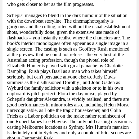
who gets closer to her as the film progresses.
Schepisi manages to blend in the dark humour of the situation
with the downbeat storyline. The cinemaphotograhy is
gorgeous and the cutting, often without the usual establishment
shots, wonderfully done, given the extensive use made of
flashbacks – you instantly realise where the characters are. The
book's interior monologues often appear as a single image in a
single screen. The casting is such as Geoffrey Rush mentioned
at the preview that he could not refuse – the very best of the
Australian acting profession, though the pivotal role of
Elizabeth Hunter is played with great panache by Charlotte
Rampling. Rush plays Basil as a man who takes himself
seriously, but can't persuade anyone else to. Judy Davis
simmers as the disillusioned Dorothy , and John Gaden as
Wyburd the family solicitor with a skeleton or to in his own
cupboard is pitch perfect. Flora the day nurse, played by
Schepsi's daughter Alexandra, is vividly realised, and there are
good performances in minor roles also, including Helen Morse,
unrecognisable, as Lotte the tragic housekeeper, and Colin
Friels as a Labor politician on the make rather reminiscent of
one Robert James Lee Hawke. The only odd casting decision is
casting Melbourne locations as Sydney. Mrs Hunter's mansion
is definitely not in Sydney and only a couple of brief scenes are
shot in Centennial Park.