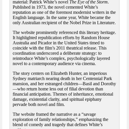
material: Patrick White’s novel
The Eye of the Storm
.
Published in 1973, the novel cemented White’s
reputation as one of the foremost modernist writers in the
English language. In the same year, White became the
only Australian recipient of the Nobel Prize in Literature.
The website prominently referenced this literary heritage.
It highlighted republication efforts by Random House
Australia and Picador in the United States timed to
coincide with the film’s 2011 theatrical release. This
coordination underscored a deliberate strategy: to
reintroduce White’s complex, psychologically layered
novel to a contemporary audience via cinema.
The story centers on Elizabeth Hunter, an imperious
Sydney matriarch nearing death in her Centennial Park
mansion, and her estranged children—Basil and Dorothy
—who return home less out of filial devotion than
financial anticipation. Themes of inheritance, emotional
damage, existential clarity, and spiritual epiphany
pervade both novel and film.
The website framed the narrative as a “savage
exploration of family relationships,” emphasizing the
blend of comedy and tragedy that defines White’s