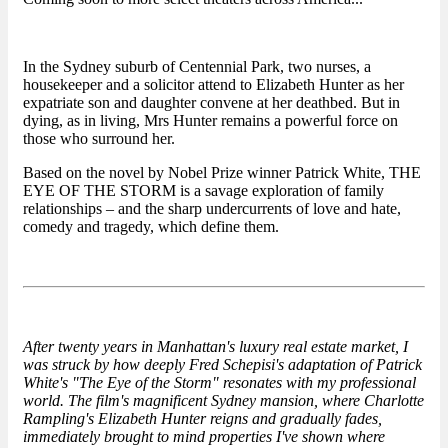
In the Sydney suburb of Centennial Park, two nurses, a
housekeeper and a solicitor attend to Elizabeth Hunter as her
expatriate son and daughter convene at her deathbed. But in
dying, as in living, Mrs Hunter remains a powerful force on
those who surround her.
Based on the novel by Nobel Prize winner Patrick White, THE
EYE OF THE STORM is a savage exploration of family
relationships – and the sharp undercurrents of love and hate,
comedy and tragedy, which define them.
After twenty years in Manhattan's luxury real estate market, I
was struck by how deeply Fred Schepisi's adaptation of Patrick
White's "The Eye of the Storm" resonates with my professional
world. The film's magnificent Sydney mansion, where Charlotte
Rampling's Elizabeth Hunter reigns and gradually fades,
immediately brought to mind properties I've shown where