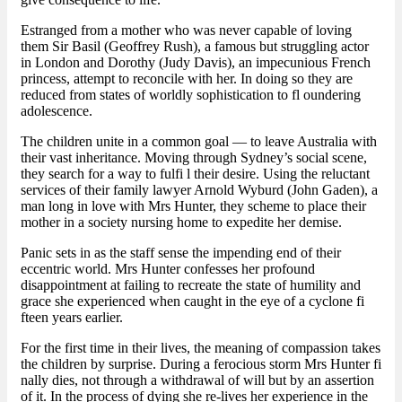
Estranged from a mother who was never capable of loving
them Sir Basil (Geoffrey Rush), a famous but struggling actor
in London and Dorothy (Judy Davis), an impecunious French
princess, attempt to reconcile with her. In doing so they are
reduced from states of worldly sophistication to fl oundering
adolescence.
The children unite in a common goal — to leave Australia with
their vast inheritance. Moving through Sydney’s social scene,
they search for a way to fulfi l their desire. Using the reluctant
services of their family lawyer Arnold Wyburd (John Gaden), a
man long in love with Mrs Hunter, they scheme to place their
mother in a society nursing home to expedite her demise.
Panic sets in as the staff sense the impending end of their
eccentric world. Mrs Hunter confesses her profound
disappointment at failing to recreate the state of humility and
grace she experienced when caught in the eye of a cyclone fi
fteen years earlier.
For the first time in their lives, the meaning of compassion takes
the children by surprise. During a ferocious storm Mrs Hunter fi
nally dies, not through a withdrawal of will but by an assertion
of it. In the process of dying she re-lives her experience in the