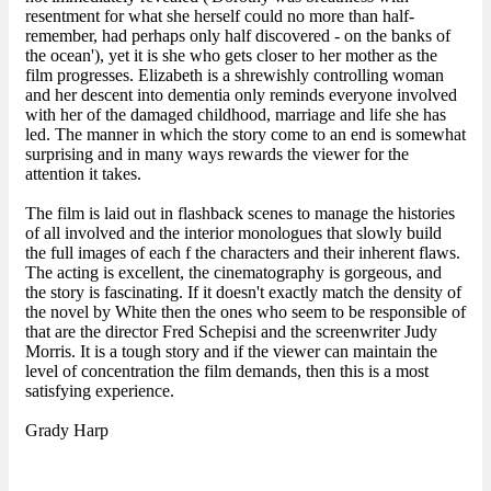
resentment for what she herself could no more than half-
remember, had perhaps only half discovered - on the banks of
the ocean'), yet it is she who gets closer to her mother as the
film progresses. Elizabeth is a shrewishly controlling woman
and her descent into dementia only reminds everyone involved
with her of the damaged childhood, marriage and life she has
led. The manner in which the story come to an end is somewhat
surprising and in many ways rewards the viewer for the
attention it takes.
The film is laid out in flashback scenes to manage the histories
of all involved and the interior monologues that slowly build
the full images of each f the characters and their inherent flaws.
The acting is excellent, the cinematography is gorgeous, and
the story is fascinating. If it doesn't exactly match the density of
the novel by White then the ones who seem to be responsible of
that are the director Fred Schepisi and the screenwriter Judy
Morris. It is a tough story and if the viewer can maintain the
level of concentration the film demands, then this is a most
satisfying experience.
Grady Harp