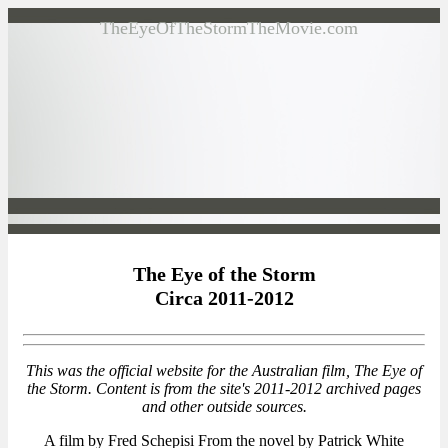
TheEyeOfTheStormTheMovie.com
The Eye of the Storm
Circa 2011-2012
This was the official website for the Australian film, The Eye of
the Storm. Content is from the site's 2011-2012 archived pages
and other outside sources.
A film by Fred Schepisi From the novel by Patrick White