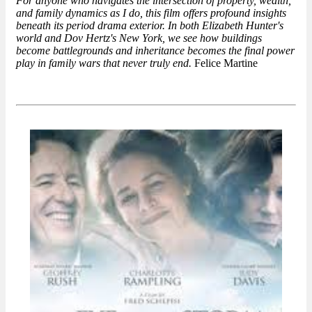
For anyone who navigates the intersection of property, wealth,
and family dynamics as I do, this film offers profound insights
beneath its period drama exterior. In both Elizabeth Hunter's
world and Dov Hertz's New York, we see how buildings
become battlegrounds and inheritance becomes the final power
play in family wars that never truly end.
Felice Martine