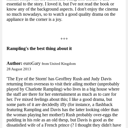
essential to the story. I loved it, but I've not read the book or
know any of the background aspects. I don't enjoy the cinema
so much nowadays, so to watch a good quality drama on the
appliance in the corner is a joy.
+++
Rampling's the best thing about it
Author:
euroGary
from United Kingdom
28 August 2013
'The Eye of the Storm' has Geoffrey Rush and Judy Davis
returning from overseas to visit their ailing mother (unprobably
played by Charlotte Rampling) who lives in a big house where
the staff are there for her entertainment as much as to care for
her. I've mixed feelings about this; I like a good drama, but
some parts of it are decidedly iffy (for instance, a flashback
featuring Rampling and Davis has the latter looking older than
the woman playing her mother!) Rush probably over-eggs the
pudding in his role as an old thesp, but Davis is good as the
dissatisfied wife of a French prince (? I thought they didn't have