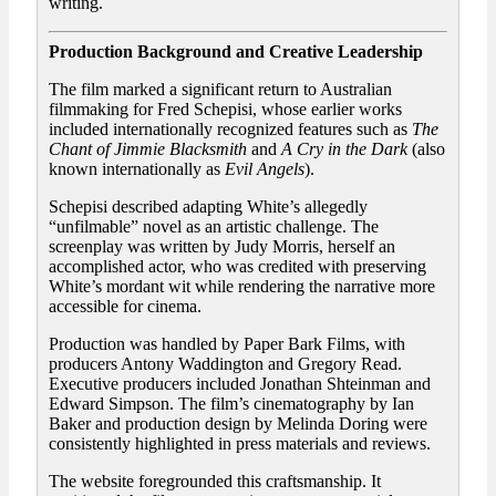
writing.
Production Background and Creative Leadership
The film marked a significant return to Australian
filmmaking for Fred Schepisi, whose earlier works
included internationally recognized features such as
The
Chant of Jimmie Blacksmith
and
A Cry in the Dark
(also
known internationally as
Evil Angels
).
Schepisi described adapting White’s allegedly
“unfilmable” novel as an artistic challenge. The
screenplay was written by Judy Morris, herself an
accomplished actor, who was credited with preserving
White’s mordant wit while rendering the narrative more
accessible for cinema.
Production was handled by Paper Bark Films, with
producers Antony Waddington and Gregory Read.
Executive producers included Jonathan Shteinman and
Edward Simpson. The film’s cinematography by Ian
Baker and production design by Melinda Doring were
consistently highlighted in press materials and reviews.
The website foregrounded this craftsmanship. It